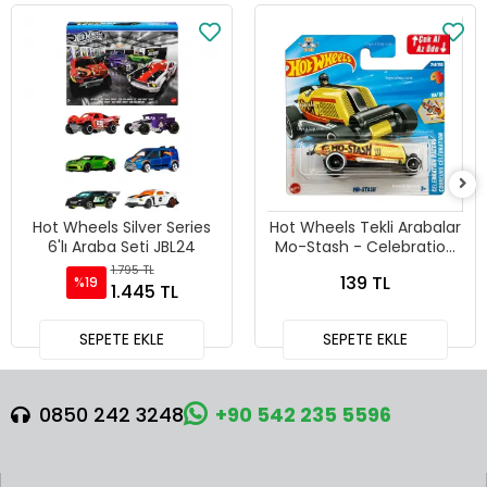
Hot Wheels Silver Series
Hot Wheels Tekli Arabalar
6'lı Araba Seti JBL24
Mo-Stash - Celebration
Racers - 241
1.795 TL
139 TL
%19
1.445 TL
SEPETE EKLE
SEPETE EKLE
0850 242 3248
+90 542 235 5596